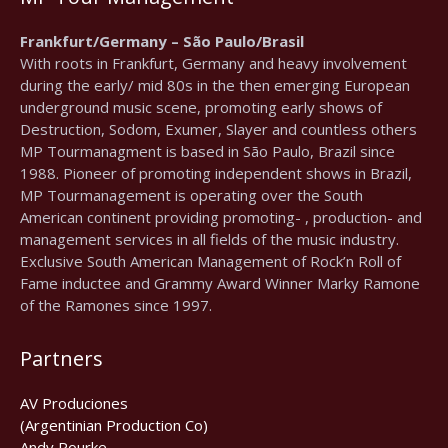
Frankfurt/Germany – São Paulo/Brasil
With roots in Frankfurt, Germany and heavy involvement
during the early/ mid 80s in the then emerging European
underground music scene, promoting early shows of
Destruction, Sodom, Exumer, Slayer and countless others
MP Tourmanagment is based in São Paulo, Brazil since
1988. Pioneer of promoting independent shows in Brazil,
MP Tourmanagement is operating over the South
American continent providing promoting- , production- and
management services in all fields of the music industry.
Exclusive South American Management of Rock’n Roll of
Fame inductee and Grammy Award Winner Marky Ramone
of the Ramones since 1997.
Partners
AV Produciones
(Argentinian Production Co)
Andy Rourke