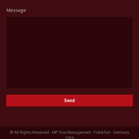
Message
© All Rights Reserved - MP Tour Management - Frankfurt - Germany
2026