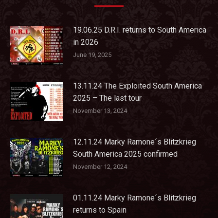
19.06.25 D.R.I. returns to South America
in 2026
June 19, 2025
13.11.24 The Exploited South America
2025 – The last tour
November 13, 2024
12.11.24 Marky Ramone´s Blitzkrieg
South America 2025 confirmed
November 12, 2024
01.11.24 Marky Ramone´s Blitzkrieg
returns to Spain