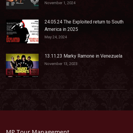
November 1, 2024
24.05.24 The Exploited return to South
America in 2025
May 24, 2024
13.11.23 Marky Ramone in Venezuela
November 13, 2023
MP Tour Management