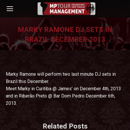
MARKY RAMONE DJ SETS IN
BRAZIL DECEMBER 2013
You are here:
Marky Ramone will perform two last minute DJ sets in
Brazil this December.
Meet Marky in Curitiba @ James’ on December 4th, 2013
and in Riberão Preto @ Bar Dom Pedro December 6th,
2013.
Related Posts