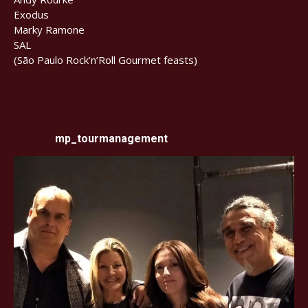
Exodus
Marky Ramone
SAL
(São Paulo Rock’n’Roll Gourmet feasts)
mp_tourmanagement