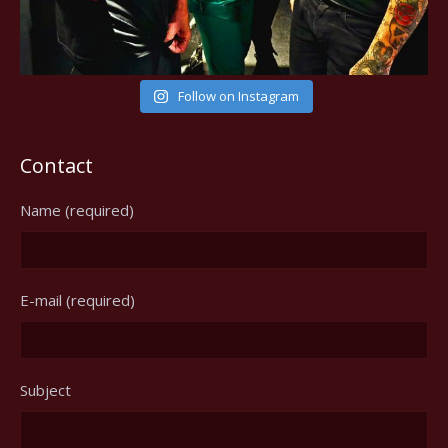
Follow on Instagram
Contact
Name (required)
E-mail (required)
Subject