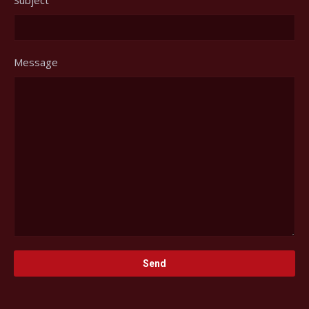
Message