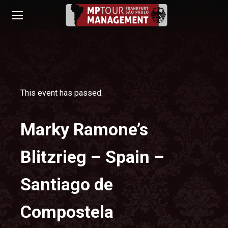
This event has passed.
Marky Ramone’s
Blitzrieg – Spain –
Santiago de
Compostela