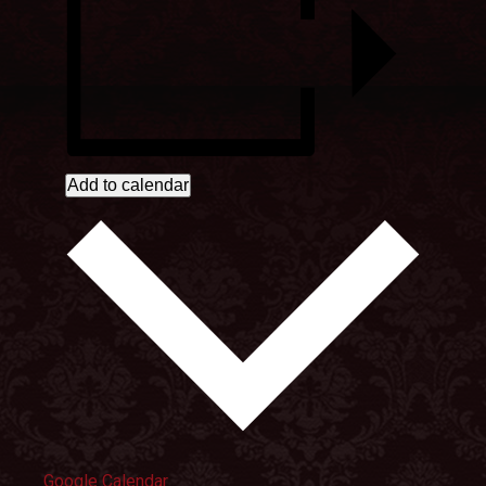
Add to calendar
Google Calendar