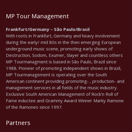
MP Tour Management
Frankfurt/Germany – São Paulo/Brasil
With roots in Frankfurt, Germany and heavy involvement
during the early/ mid 80s in the then emerging European
underground music scene, promoting early shows of
Destruction, Sodom, Exumer, Slayer and countless others
MP Tourmanagment is based in São Paulo, Brazil since
1988. Pioneer of promoting independent shows in Brazil,
MP Tourmanagement is operating over the South
American continent providing promoting- , production- and
management services in all fields of the music industry.
Exclusive South American Management of Rock’n Roll of
Fame inductee and Grammy Award Winner Marky Ramone
of the Ramones since 1997.
Partners