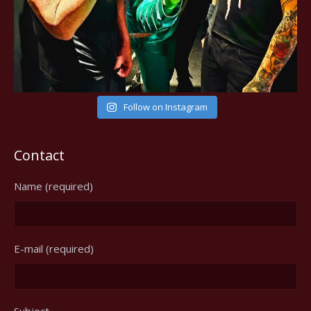
Follow on Instagram
Contact
Name (required)
E-mail (required)
Subject