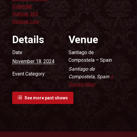
iCalendar
Outlook 365
Outlook Live
Details
Venue
Date:
Santiago de
Compostela – Spain
November 18, 2024
Santiago de
Event Category:
Compostela
,
Spain
+
Google Map
See more past shows