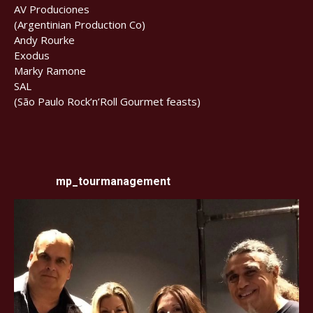
AV Produciones
(Argentinian Production Co)
Andy Rourke
Exodus
Marky Ramone
SAL
(São Paulo Rock’n’Roll Gourmet feasts)
mp_tourmanagement