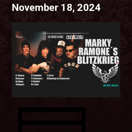
November 18, 2024