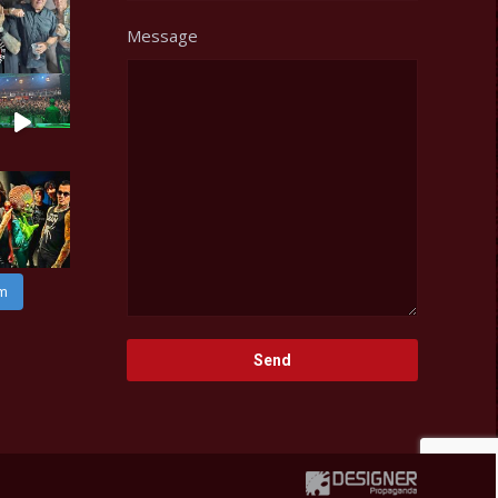
Message
am