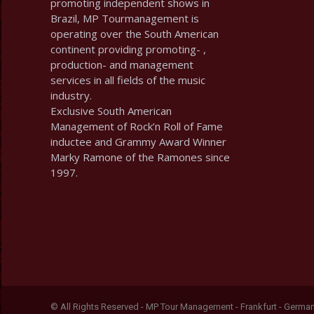
promoting independent shows in
Brazil, MP Tourmanagement is
operating over the South American
continent providing promoting- ,
production- and management
services in all fields of the music
industry.
Exclusive South American
Management of Rock’n Roll of Fame
inductee and Grammy Award Winner
Marky Ramone of the Ramones since
1997.
© All Rights Reserved - MP Tour Management - Frankfurt - Germa