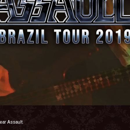
ear Assault.