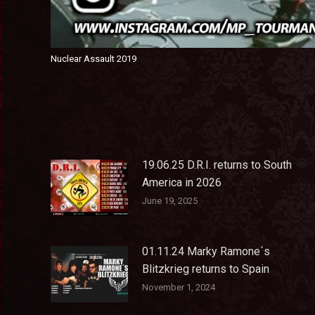
Nuclear Assault 2019
19.06.25 D.R.I. returns to South
America in 2026
June 19, 2025
01.11.24 Marky Ramone´s
Blitzkrieg returns to Spain
November 1, 2024