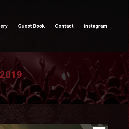
lery
Guest Book
Contact
instagram
 2019