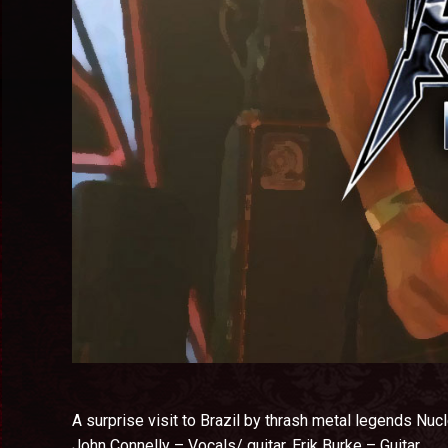
A surprise visit to Brazil by thrash metal legends Nucl
John Connelly – Vocals/ guitar.
Erik Burke – Guitar