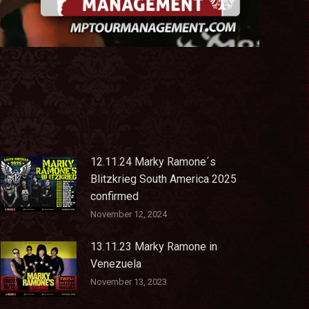
12.11.24 Marky Ramone´s
Blitzkrieg South America 2025
confirmed
November 12, 2024
13.11.23 Marky Ramone in
Venezuela
November 13, 2023