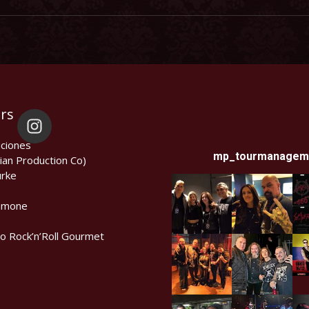
rs
ciones
mp_tourmanagem
ian Production Co)
rke
amone
lo Rock’n’Roll Gourmet