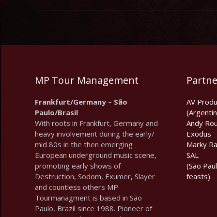
MP Tour Management
Partne
Frankfurt/Germany – São
AV Produ
Paulo/Brasil
(Argentin
With roots in Frankfurt, Germany and
Andy Rou
heavy involvement during the early/
Exodus
mid 80s in the then emerging
Marky R
European underground music scene,
SAL
promoting early shows of
(São Pau
Destruction, Sodom, Exumer, Slayer
feasts)
and countless others MP
Tourmanagment is based in São
Paulo, Brazil since 1988. Pioneer of