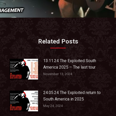
Related Posts
13.11.24 The Exploited South
America 2025 – The last tour
November 13, 2024
24.05.24 The Exploited return to
South America in 2025
May 24, 2024