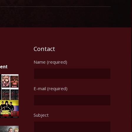
Contact
Name (required)
ent
E-mail (required)
Subject