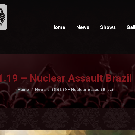
Home
News
Shows
Gal
1.19 – Nuclear Assault Brazil
You are here:
Home
News
15.01.19 – Nuclear Assault Brazil…